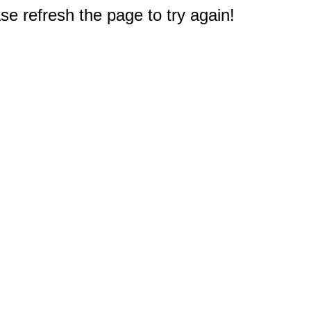
e refresh the page to try again!