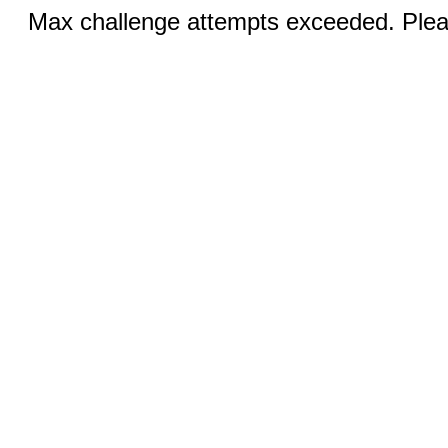
Max challenge attempts exceeded. Pleas