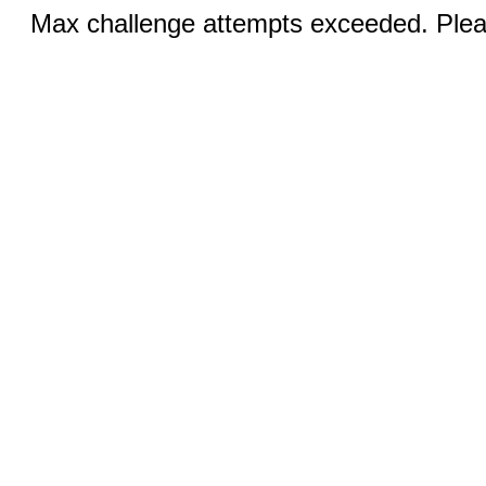
Max challenge attempts exceeded. Pleas