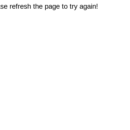
e refresh the page to try again!